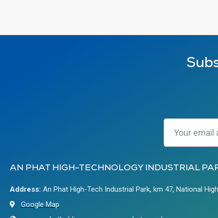
Subs
AN PHAT HIGH-TECHNOLOGY INDUSTRIAL PA
Address:
An Phat High-Tech Industrial Park, km 47, National Hig
Google Map