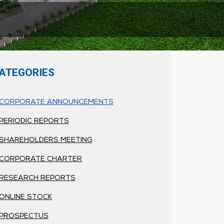
ATEGORIES
CORPORATE ANNOUNCEMENTS
PERIODIC REPORTS
SHAREHOLDERS MEETING
CORPORATE CHARTER
RESEARCH REPORTS
ONLINE STOCK
PROSPECTUS