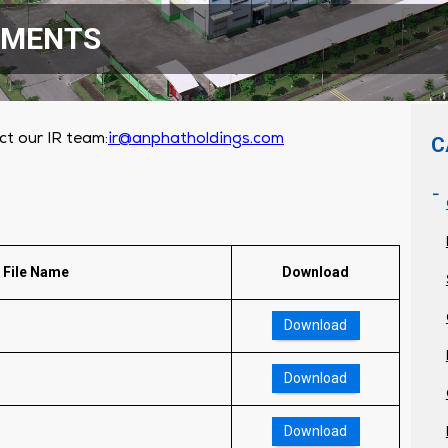
EMENTS
ct our IR team:
ir@anphatholdings.com
C
File Name
Download
Download
Download
Download