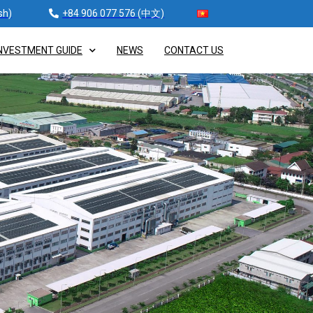
sh)
+84 906 077 576 (中文)
NVESTMENT GUIDE
NEWS
CONTACT US