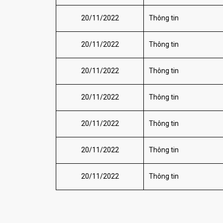
20/11/2022
Thông tin
20/11/2022
Thông tin
20/11/2022
Thông tin
20/11/2022
Thông tin
20/11/2022
Thông tin
20/11/2022
Thông tin
20/11/2022
Thông tin