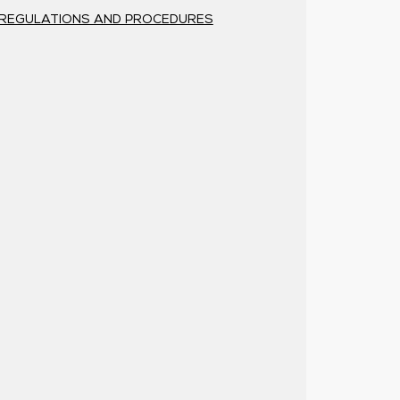
REGULATIONS AND PROCEDURES