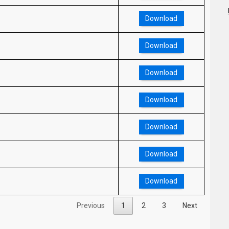
Download
Download
Download
Download
Download
Download
Download
Previous
1
2
3
Next