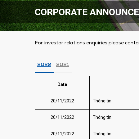
CORPORATE ANNOUNC
For investor relations enquiries please conta
2022
2021
Date
20/11/2022
Thông tin
20/11/2022
Thông tin
20/11/2022
Thông tin