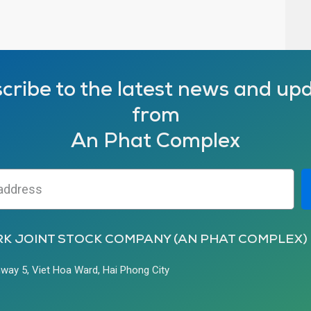
cribe to the latest news and up
from
An Phat Complex
RK JOINT STOCK COMPANY (AN PHAT COMPLEX)
hway 5, Viet Hoa Ward, Hai Phong City