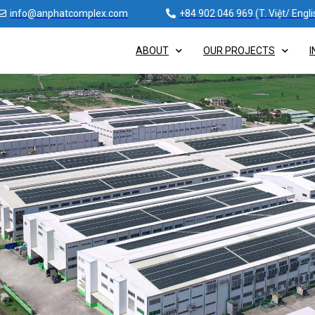
info@anphatcomplex.com
+84 902 046 969 (T. Việt/ Engli
ABOUT
OUR PROJECTS
I