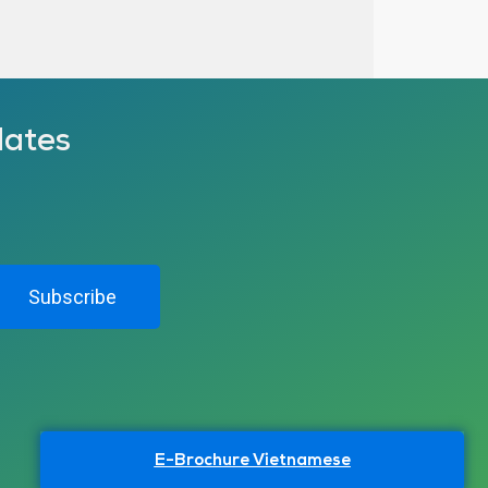
dates
Subscribe
E-Brochure Vietnamese