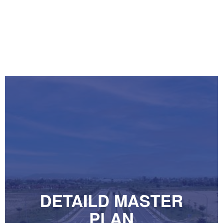
DETAILD MASTER
PLAN