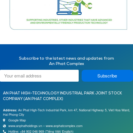
Subscribe to the latest news and updates from
An Phat Complex
Subscribe
AN PHAT HIGH-TECHNOLOGY INDUSTRIAL PARK JOINT STOCK
COMPANY (AN PHAT COMPLEX)
An Phat High-Tech Industrial Park, km 47, National Highway 5, Viet Hoa Ward,
Address:
Hai Phong City
Google Map
www.anphatholdings.vn – www.anphatcomplex.com
Hotline: +84 902 046 969 (Tiếng Việt/ English)