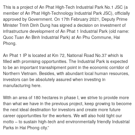
This is a project of An Phat High-Tech Industrial Park No.1 JSC (a
member of An Phat High-Technology Industrial Park JSC), officially
approved by Government. On 17th February 2021, Deputy Prime
Minister Trinh Dinh Dung has signed a decision on investment of
infrastructure development of An Phat 1 Industrial Park (old name:
Quoc Tuan An Binh Industrial Park) at An Phu Commune, Hai
Phong.
An Phat 1 IP is located at Km 72, National Road No.37 which is
filled with promising opportunities. The Industrial Park is expected
to be an important transshipment point in the economic corridor of
Northern Vietnam. Besides, with abundant local human resources,
investors can be absolutely assured when investing in
manufacturing here.
With an area of 180 hectares in phase I, we strive to provide more
than what we have in the previous project, keep growing to become
the next ideal destination for investors and create more future
career opportunities for the workers. We will also hold tight our
motto – to sustain high-tech and environmentally friendly Industrial
Parks in Hai Phong city.”