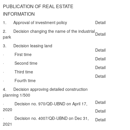
PUBLICATION OF REAL ESTATE
INFORMATION
1. Approval of investment policy
Detail
2. Decision changing the name of the industrial
Detail
park
3. Decision leasing land
Detail
· First time
Detail
· Second time
Detail
· Third time
Detail
· Fourth time
4. Decision approving detailed construction
planning 1/500
Detail
· Decision no. 970/QĐ-UBND on April 17,
2020
Detail
· Decision no. 4007/QĐ-UBND on Dec 31,
Detail
2021