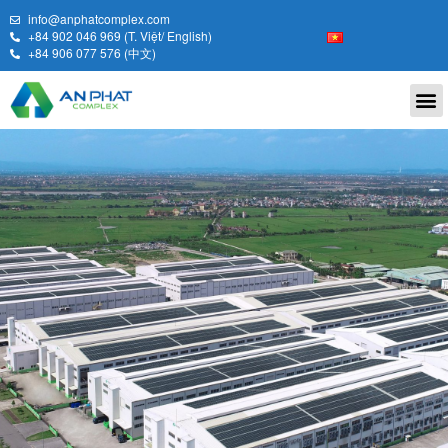
info@anphatcomplex.com
+84 902 046 969 (T. Việt/ English)
+84 906 077 576 (中文)