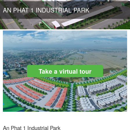
AN PHAT 1 INDUSTRIAL PARK
Take a virtual tour
An Phat 1 Industrial Park