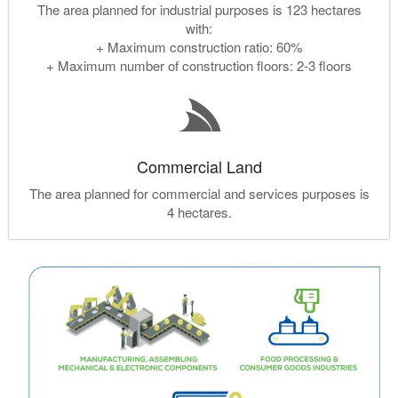
The area planned for industrial purposes is 123 hectares
with:
+ Maximum construction ratio: 60%
+ Maximum number of construction floors: 2-3 floors
Commercial Land
The area planned for commercial and services purposes is
4 hectares.