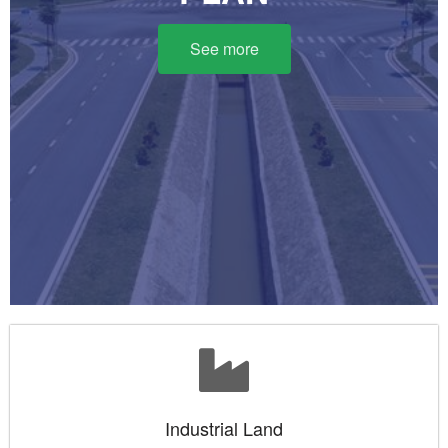
See more
Industrial Land