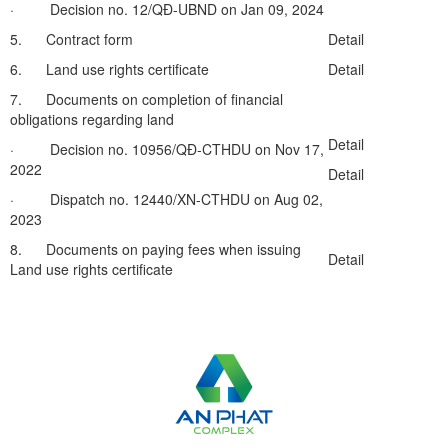
· Decision no. 12/QĐ-UBND on Jan 09, 2024
5. Contract form
Detail
6. Land use rights certificate
Detail
7. Documents on completion of financial
obligations regarding land
Detail
· Decision no. 10956/QĐ-CTHDU on Nov 17,
2022
Detail
· Dispatch no. 12440/XN-CTHDU on Aug 02,
2023
8. Documents on paying fees when issuing
Detail
Land use rights certificate