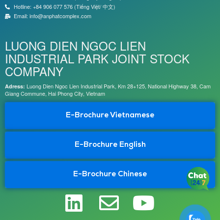
Hotline: +84 906 077 576 (Tiếng Việt/ 中文)
Email: info@anphatcomplex.com
LUONG DIEN NGOC LIEN
INDUSTRIAL PARK JOINT STOCK
COMPANY
Luong Dien Ngoc Lien Industrial Park, Km 28+125, National Highway 38, Cam
Adress:
Giang Commune, Hai Phong City, Vietnam
E-Brochure Vietnamese
E-Brochure English
E-Brochure Chinese