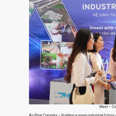
Meet – Co
An Phat Complex – Building a green industrial future