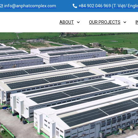
info@anphatcomplex.com
+84 902 046 969 (T. Việt/ Engli
ABOUT
OUR PROJECTS
I