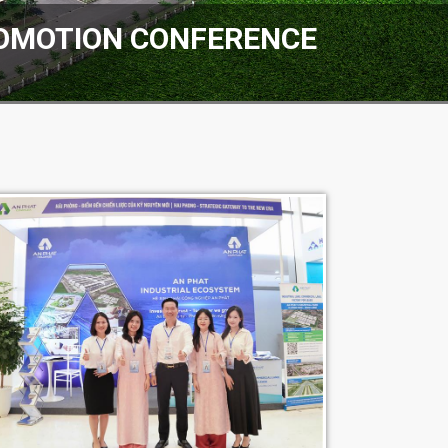
ROMOTION CONFERENCE