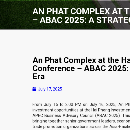
AN PHAT COMPLEX AT 
– ABAC 2025: A STRAT
An Phat Complex at the H
Conference – ABAC 2025: 
Era
July 17, 2025
From July 15 to 2:00 PM on July 16, 2025, An Ph
investment opportunities at the Hai Phong Investmen
APEC Business Advisory Council (ABAC 2025). This
bringing together senior government leaders, econom
trade promotion organizations across the Asia-Pacific