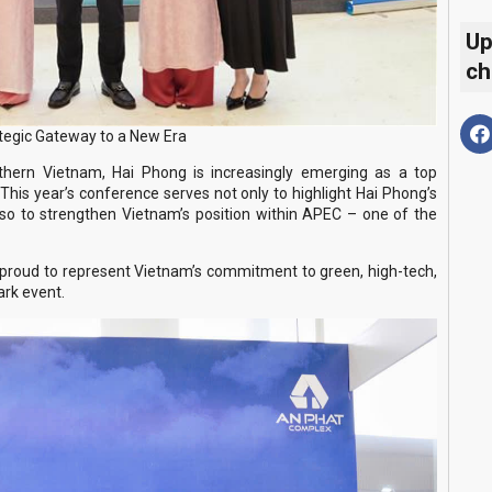
Up
ch
tegic Gateway to a New Era
orthern Vietnam, Hai Phong is increasingly emerging as a top
This year’s conference serves not only to highlight Hai Phong’s
lso to strengthen Vietnam’s position within APEC – one of the
proud to represent Vietnam’s commitment to green, high-tech,
ark event.