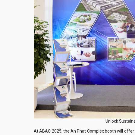
Unlock Sustain
At ABAC 2025, the An Phat Complex booth will offer 