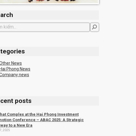
arch
tegories
Other News
Hai Phong News
Company news
cent posts
hat Complex at the Hai Phong Investment
otion Conference – ABAC 2025: A Strategic
way to a New Era
7, 2025