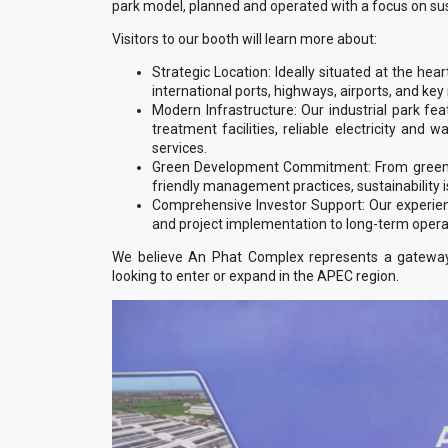
park model, planned and operated with a focus on susta
Visitors to our booth will learn more about:
Strategic Location: Ideally situated at the hea
international ports, highways, airports, and key 
Modern Infrastructure: Our industrial park fea
treatment facilities, reliable electricity and 
services.
Green Development Commitment: From green bu
friendly management practices, sustainability 
Comprehensive Investor Support: Our experie
and project implementation to long-term opera
We believe An Phat Complex represents a gateway t
looking to enter or expand in the APEC region.