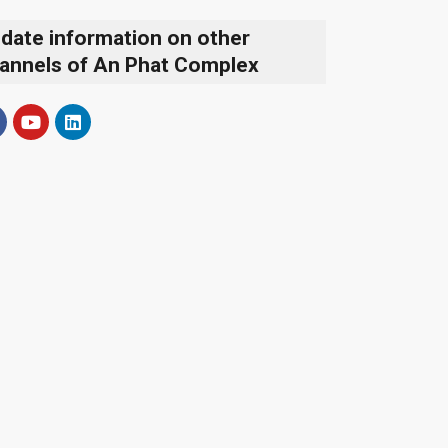
date information on other
annels of An Phat Complex