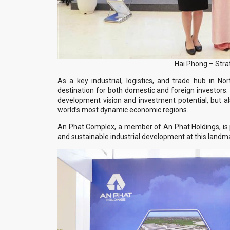
Hai Phong – Stra
As a key industrial, logistics, and trade hub in N
destination for both domestic and foreign investors. 
development vision and investment potential, but a
world’s most dynamic economic regions.
An Phat Complex, a member of An Phat Holdings, is 
and sustainable industrial development at this landm