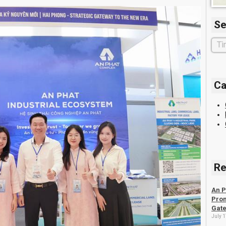
Se
Ca
Re
An P
Prom
Gate
July 1