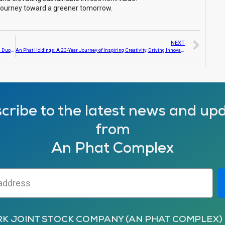
 journey toward a greener tomorrow.
NEXT
An Phat Holdings supported 1.5 billion VND to assist the people of Hai Duong and Yen Bai in recovering from the aftermath of Typhoon Yagi
An Phat Holdings: A 23-Year Journey of Inspiring Creativity, Driving Innovation
cribe to the latest news and up
from
An Phat Complex
RK JOINT STOCK COMPANY (AN PHAT COMPLEX)