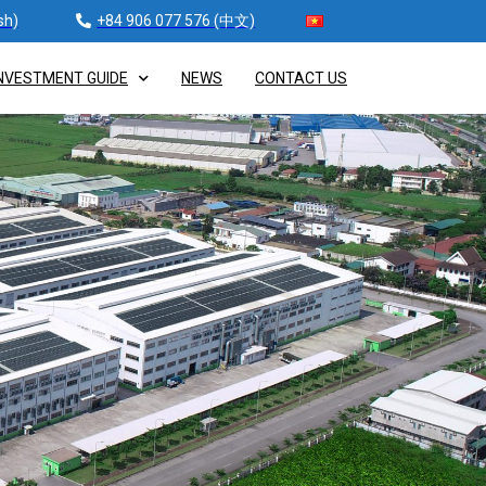
sh)
+84 906 077 576 (中文)
NVESTMENT GUIDE
NEWS
CONTACT US