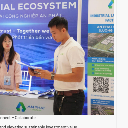
nnect – Collaborate
 and elevating sustainable investment value.