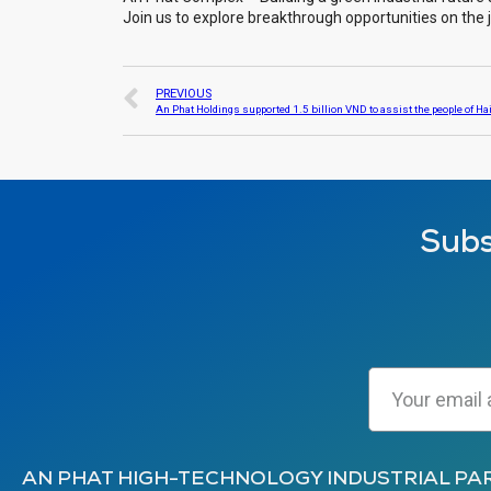
Join us to explore breakthrough opportunities on the
PREVIOUS
Subs
AN PHAT HIGH-TECHNOLOGY INDUSTRIAL PA