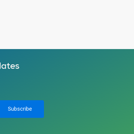
dates
Subscribe