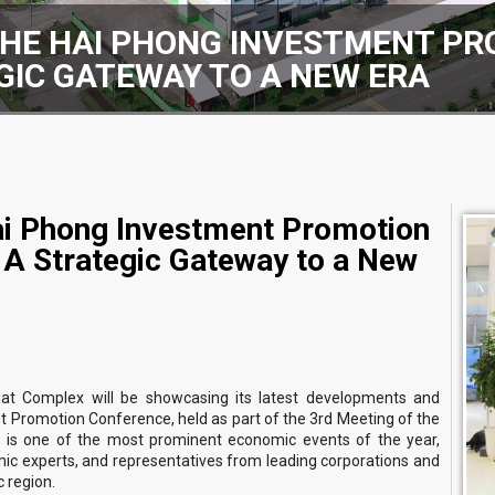
THE HAI PHONG INVESTMENT P
EGIC GATEWAY TO A NEW ERA
ai Phong Investment Promotion
A Strategic Gateway to a New
at Complex will be showcasing its latest developments and
t Promotion Conference, held as part of the 3rd Meeting of the
 is one of the most prominent economic events of the year,
ic experts, and representatives from leading corporations and
 region.