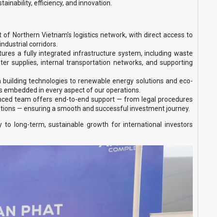
inability, efficiency, and innovation.
rt of Northern Vietnam’s logistics network, with direct access to
industrial corridors.
tures a fully integrated infrastructure system, including waste
water supplies, internal transportation networks, and supporting
ilding technologies to renewable energy solutions and eco-
is embedded in every aspect of our operations.
nced team offers end-to-end support — from legal procedures
tions — ensuring a smooth and successful investment journey.
o long-term, sustainable growth for international investors