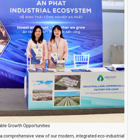
able Growth Opportunities
a comprehensive view of our modern, integrated eco-industrial